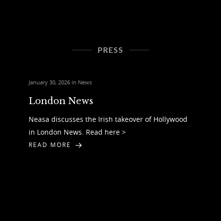
PRESS
January 30, 2026 in
News
London News
Neasa discusses the Irish takeover of Hollywood
in London News. Read here >
READ MORE