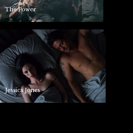
The Power
Jessica Jones