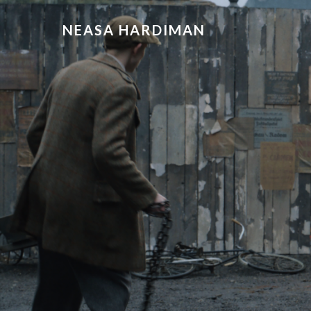
NEASA HARDIMAN