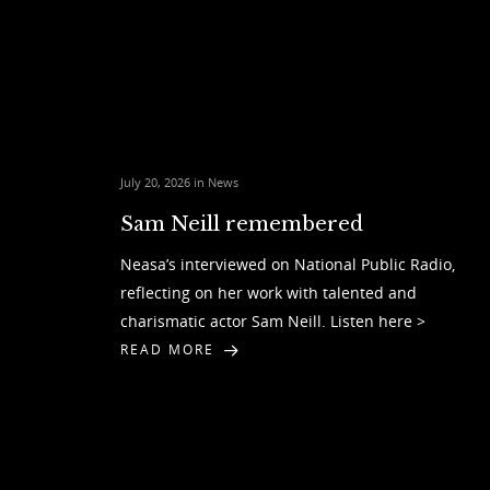
July 20, 2026 in
News
Sam Neill remembered
Neasa’s interviewed on National Public Radio,
reflecting on her work with talented and
charismatic actor Sam Neill. Listen here >
READ MORE