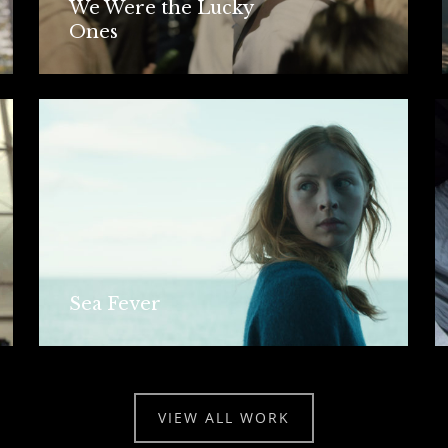
We Were the Lucky
Ones
Sea Fever
VIEW ALL WORK