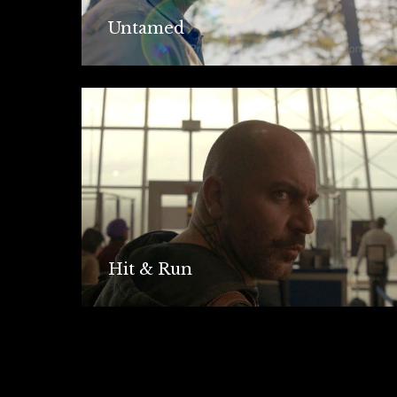
Untamed
Hit & Run