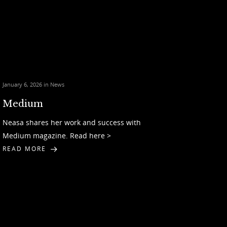
January 6, 2026 in
News
Medium
Neasa shares her work and success with
Medium magazine. Read here >
READ MORE