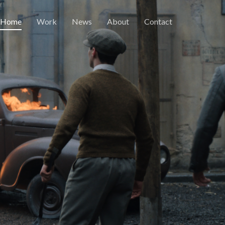
Home
Work
News
About
Contact