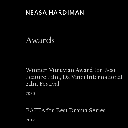
NEASA HARDIMAN
Awards
Winner, Vitruvian Award for Best
Feature Film, Da Vinci International
Film Festival
2020
BAFTA for Best Drama Series
2017