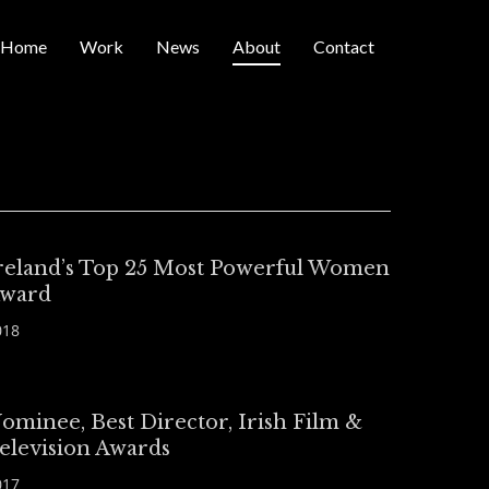
Home
Work
News
About
Contact
reland’s Top 25 Most Powerful Women
ward
018
ominee, Best Director, Irish Film &
elevision Awards
017