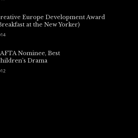
reative Europe Development Award
Breakfast at the New Yorker)
014
AFTA Nominee, Best
hildren’s Drama
012