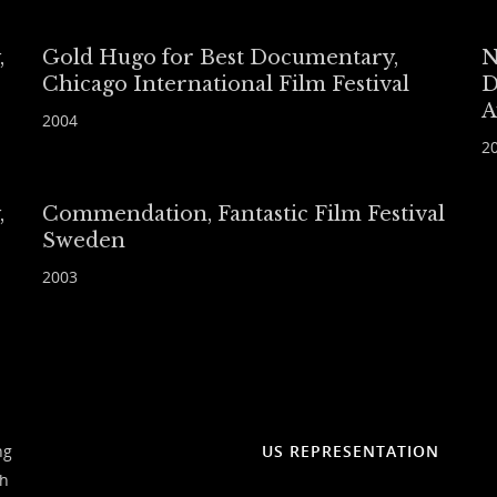
,
Gold Hugo for Best Documentary,
N
Chicago International Film Festival
D
A
2004
2
,
Commendation, Fantastic Film Festival
Sweden
2003
ng
US REPRESENTATION
ch