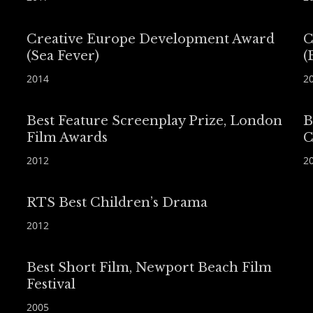
Creative Europe Development Award
C
(Sea Fever)
(
2014
2
Best Feature Screenplay Prize, London
B
Film Awards
C
2012
2
RTS Best Children’s Drama
2012
Best Short Film, Newport Beach Film
Festival
2005