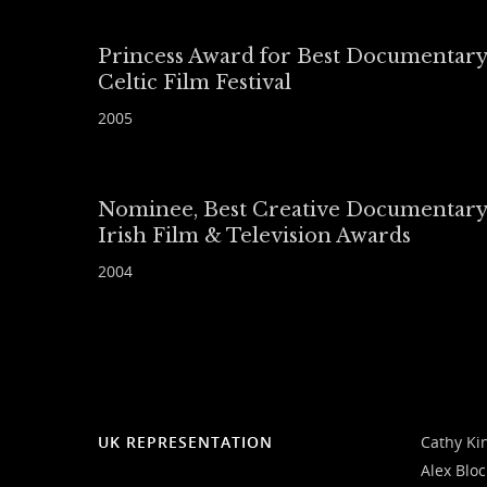
Princess Award for Best Documentary
Celtic Film Festival
2005
Nominee, Best Creative Documentary
Irish Film & Television Awards
2004
UK REPRESENTATION
Cathy Ki
Alex Blo