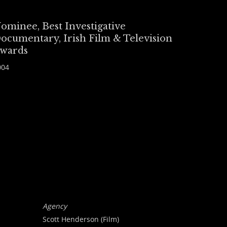
ominee, Best Investigative
ocumentary, Irish Film & Television
wards
004
Agency
Scott Henderson (Film)