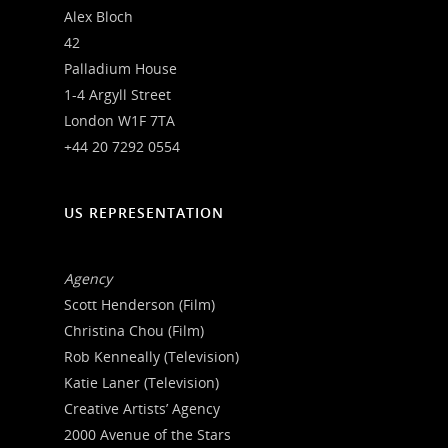
Alex Bloch
42
Palladium House
1-4 Argyll Street
London W1F 7TA
+44 20 7292 0554
US REPRESENTATION
Agency
Scott Henderson (Film)
Christina Chou (Film)
Rob Kenneally (Television)
Katie Laner (Television)
Creative Artists’ Agency
2000 Avenue of the Stars