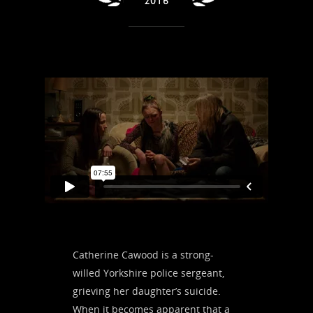
Catherine Cawood is a strong-
willed Yorkshire police sergeant,
grieving her daughter’s suicide.
When it becomes apparent that a