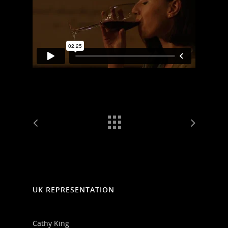
UK REPRESENTATION
Cathy King