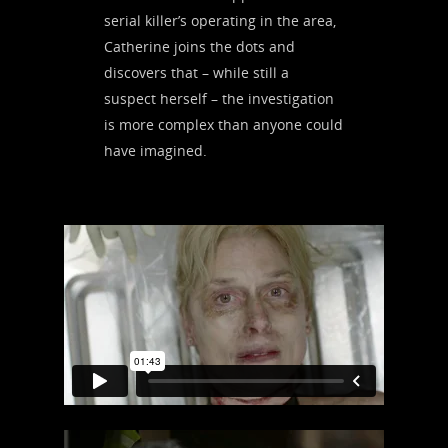
serial killer’s operating in the area,
Catherine joins the dots and
discovers that – while still a
suspect herself – the investigation
is more complex than anyone could
have imagined.