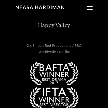
NEASA HARDIMAN
Happy Valley
2 x 1 hour, Red Productions / BBC
Worldwide / Netflix