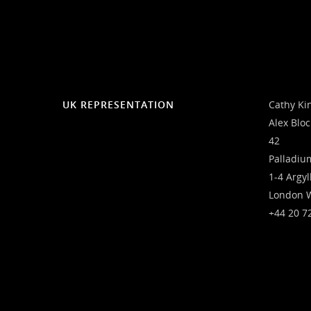
UK REPRESENTATION
Cathy Ki
Alex Blo
42
Palladiu
1-4 Argyl
London 
+44 20 7