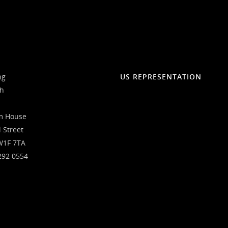
ng
US REPRESENTATION
ch
m House
l Street
W1F 7TA
292 0554