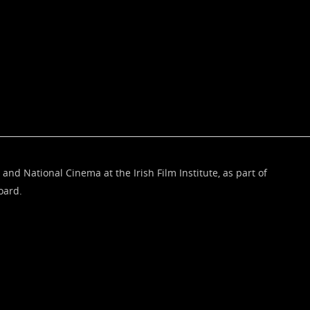
 and National Cinema at the Irish Film Institute, as part of
oard.