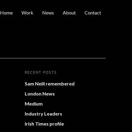
Home
Work
News
About
Contact
RECENT POSTS
Sam Neill remembered
London News
Medium
Industry Leaders
Irish Times profile