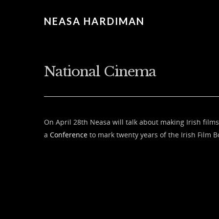
NEASA HARDIMAN
National Cinema
On April 28th Neasa will talk about making Irish films
a
Conference
to mark twenty years of the Irish Film B