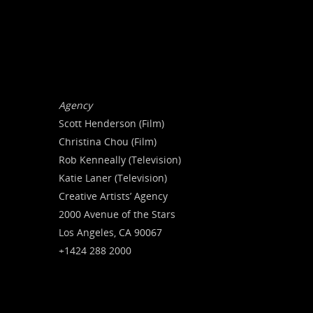
Agency
Scott Henderson (Film)
Christina Chou (Film)
Rob Kenneally (Television)
Katie Laner (Television)
Creative Artists’ Agency
2000 Avenue of the Stars
Los Angeles, CA 90067
+1424 288 2000