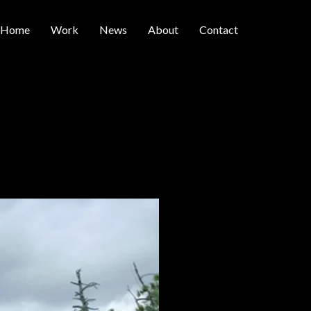
Home
Work
News
About
Contact