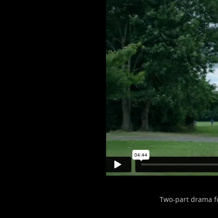
Two-part drama f