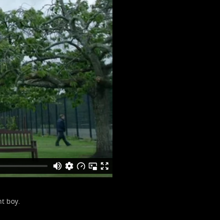
t boy.