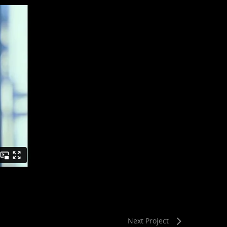
Next Project