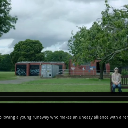
ollowing a young runaway who makes an uneasy alliance with a ren