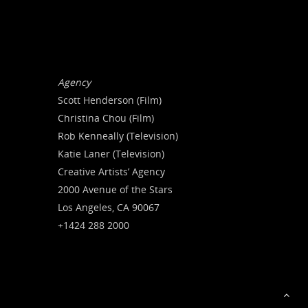
Agency
Scott Henderson (Film)
Christina Chou (Film)
Rob Kenneally (Television)
Katie Laner (Television)
Creative Artists’ Agency
2000 Avenue of the Stars
Los Angeles, CA 90067
+1424 288 2000