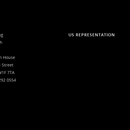
ng
US REPRESENTATION
ch
m House
l Street
W1F 7TA
292 0554