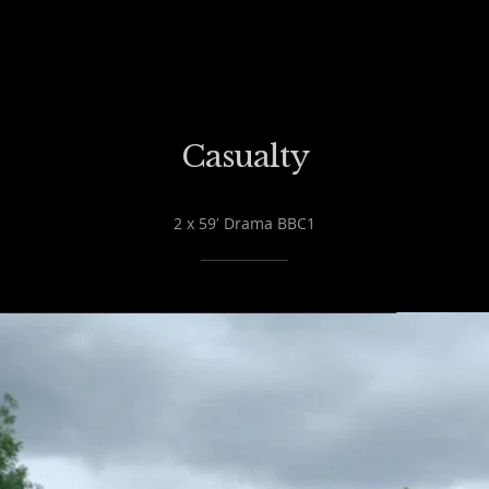
Casualty
2 x 59′ Drama BBC1