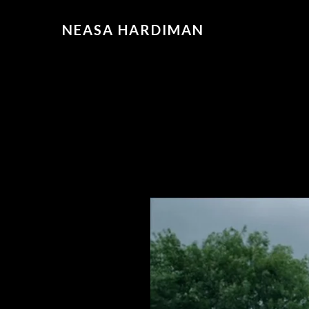
NEASA HARDIMAN