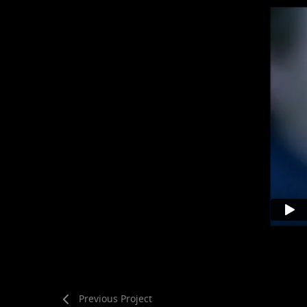
Previous Project