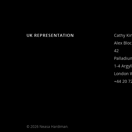
UK REPRESENTATION
Cathy Ki
Alex Blo
42
Palladiu
1-4 Argyl
London 
+44 20 7
© 2026 Neasa Hardiman.