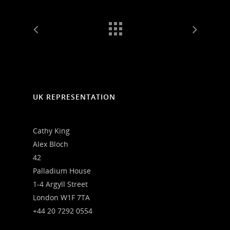
UK REPRESENTATION
Cathy King
Alex Bloch
42
Palladium House
1-4 Argyll Street
London W1F 7TA
+44 20 7292 0554