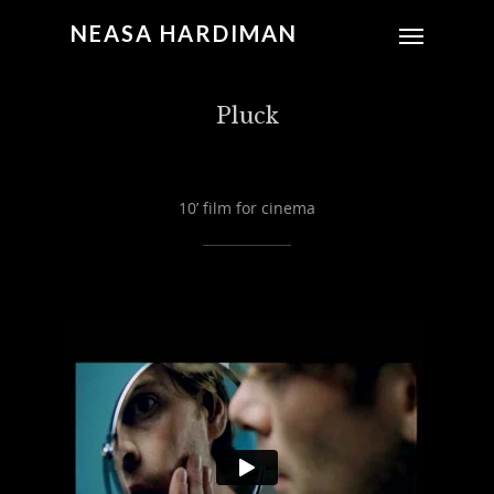
NEASA HARDIMAN
Pluck
10’ film for cinema