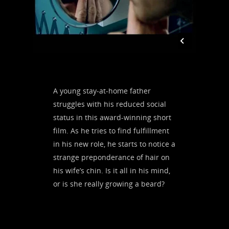
A young stay-at-home father
struggles with his reduced social
status in this award-winning short
film.
As he tries to find fulfillment
in his new role, he starts to notice a
strange preponderance of hair on
his wife’s chin. Is it all in his mind,
or is she really growing a beard?