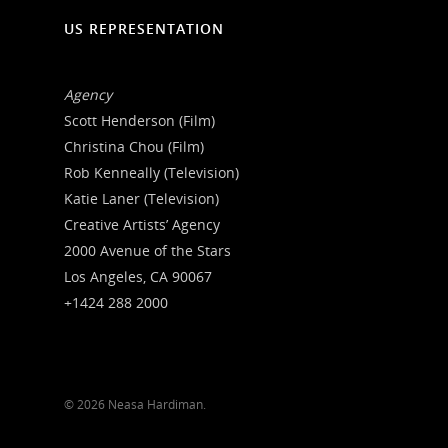
US REPRESENTATION
Agency
Scott Henderson (Film)
Christina Chou (Film)
Rob Kenneally (Television)
Katie Laner (Television)
Creative Artists’ Agency
2000 Avenue of the Stars
Los Angeles, CA 90067
+1424 288 2000
© 2026 Neasa Hardiman.