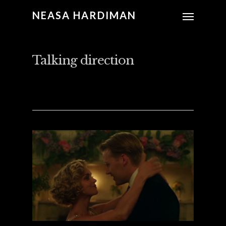
NEASA HARDIMAN
Talking direction