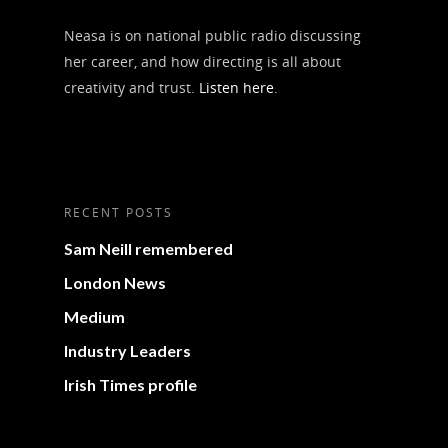
Neasa is on national public radio discussing
her career, and how directing is all about
creativity and trust.
Listen here
.
RECENT POSTS
Sam Neill remembered
London News
Medium
Industry Leaders
Irish Times profile