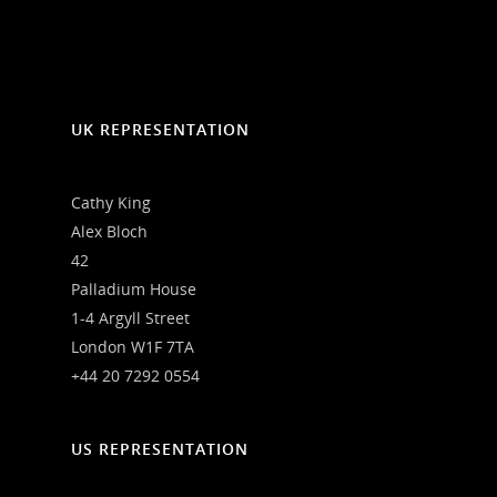
UK REPRESENTATION
Cathy King
Alex Bloch
42
Palladium House
1-4 Argyll Street
London W1F 7TA
+44 20 7292 0554
US REPRESENTATION